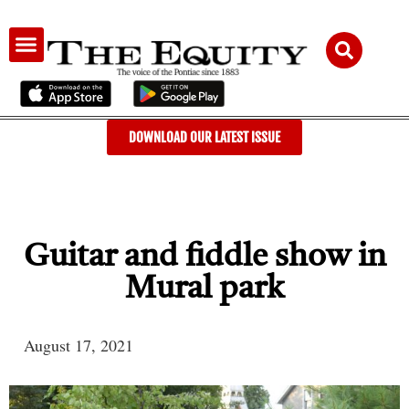
AUDIENCE & ADVERTISING
DOWNLOAD OUR LATEST ISSUE
Guitar and fiddle show in
Mural park
August 17, 2021