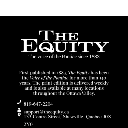
First published in 1883,
The Equity
has been
the
Voice of the Pontiac
for more than 140
years. The print edition is delivered weekly
and is also available at many locations
throughout the Ottawa Valley.
819-647-2204
support@theequity.ca
133 Centre Street, Shawville, Quebec J0X
2Y0