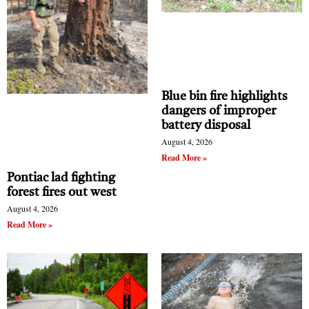
Blue bin fire highlights
dangers of improper
battery disposal
August 4, 2026
Read More »
Pontiac lad fighting
forest fires out west
August 4, 2026
Read More »