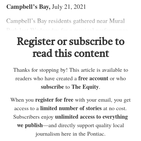
Campbell’s Bay,
July 21, 2021
Campbell’s Bay residents gathered near Mural
Park last Wednesday for a musical performance
from Cathy Scullion.
Register or subscribe to
Scullion played both guitar and fiddle, performing
read this content
a number of her own songs. One of which was
Thanks for stopping by! This article is available to
“Dance with an angel,” which she explained she
free account
readers who have created a
or who
wrote for her mother after she passed away last
Scullion explained that with some help from the
subscribe
The Equity
to
.
year. Some other songs were inspired by her
mayor, she arranged the live performance in the
register for free
When you
with your email, you get
experience growing up on a farm in Gatineau or
town, similar to others she had performed at prior
limited number of stories
access to a
at no cost.
her family’s history.
to the pandemic. She said she did this in the
unlimited access to everything
Subscribers enjoy
hopes of getting people out into the community to
we publish
—and directly support quality local
enjoy live music and perhaps even dance.
journalism here in the Pontiac.
ADVERTISEMENT