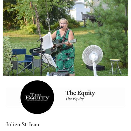
The Equity
The Equity
Julien St-Jean