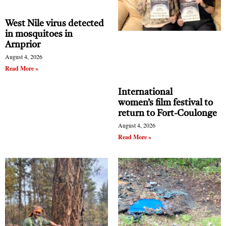
West Nile virus detected
in mosquitoes in
Arnprior
August 4, 2026
Read More »
International
women’s film festival to
return to Fort-Coulonge
August 4, 2026
Read More »