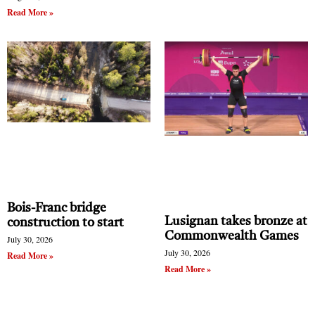
Read More »
Bois-Franc bridge
Lusignan takes bronze at
construction to start
Commonwealth Games
July 30, 2026
July 30, 2026
Read More »
Read More »