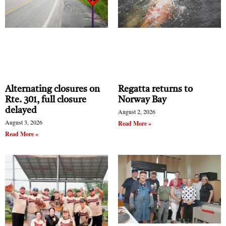
Alternating closures on
Regatta returns to
Rte. 301, full closure
Norway Bay
delayed
August 2, 2026
August 3, 2026
Read More »
Read More »