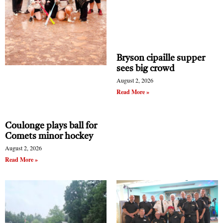
Bryson cipaille supper
sees big crowd
August 2, 2026
Read More »
Coulonge plays ball for
Comets minor hockey
August 2, 2026
Read More »