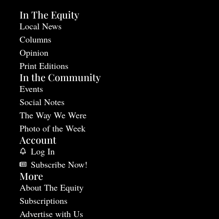
In The Equity
Local News
Columns
Opinion
Print Editions
In the Community
Events
Social Notes
The Way We Were
Photo of the Week
Account
Log In
Subscribe Now!
More
About The Equity
Subscriptions
Advertise with Us