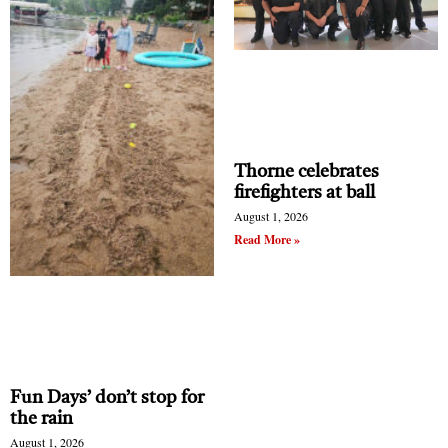
Thorne celebrates
firefighters at ball
August 1, 2026
Read More »
Fun Days’ don’t stop for
the rain
August 1, 2026